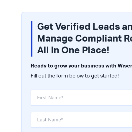
Get Verified Leads a
Manage Compliant R
All in One Place!
Ready to grow your business with Wiser
Fill out the form below to get started!