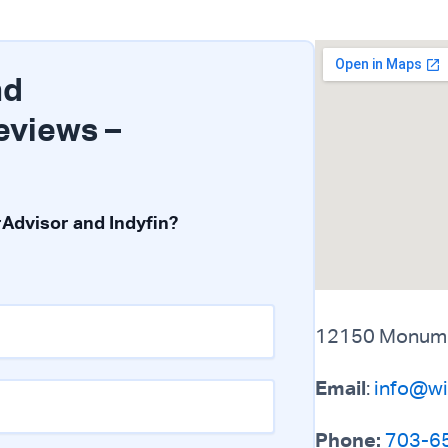
nd
eviews –
Advisor and Indyfin?
12150 Monument
Email
:
info@wi
Phone:
703-6