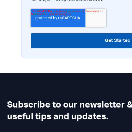
Subscribe to our newsletter &
useful tips and updates.