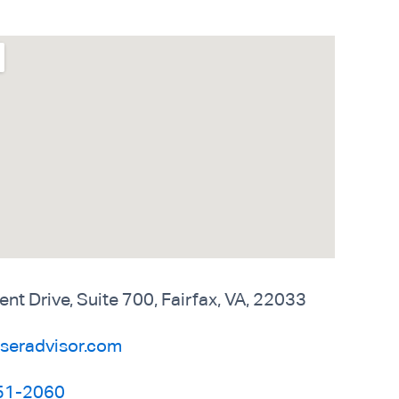
 Drive, Suite 700, Fairfax, VA, 22033
seradvisor.com
51-2060