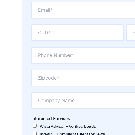
Interested Services
WiserAdvisor – Verified Leads
Indyfin – Compliant Client Reviews