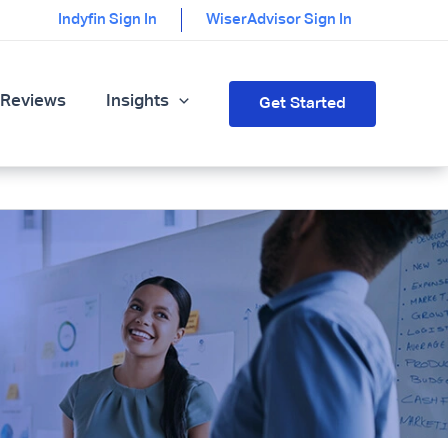
Indyfin Sign In
WiserAdvisor Sign In
 Reviews
Insights
Get Started