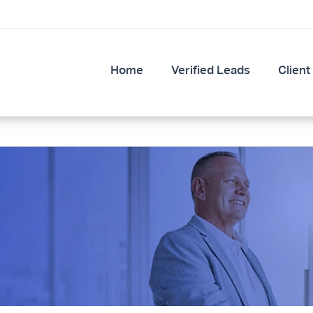
Home
Verified Leads
Client