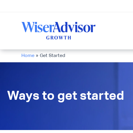
Skip
to
content
Home
Get Started
Ways to get started