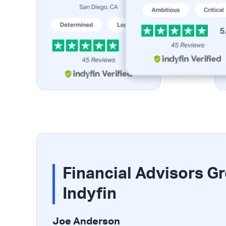
Financial Advisors G
Indyfin
Joe Anderson