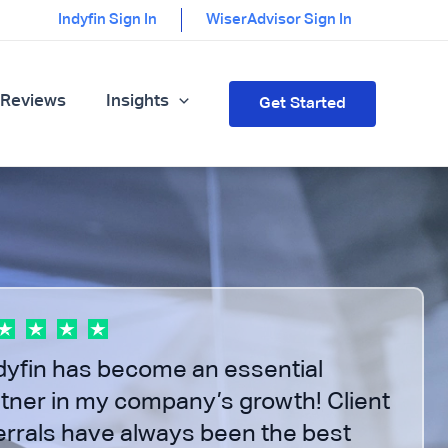
Indyfin Sign In
WiserAdvisor Sign In
 Reviews
Insights
Get Started
f 3
dyfin has become an essential
tner in my company’s growth! Client
errals have always been the best