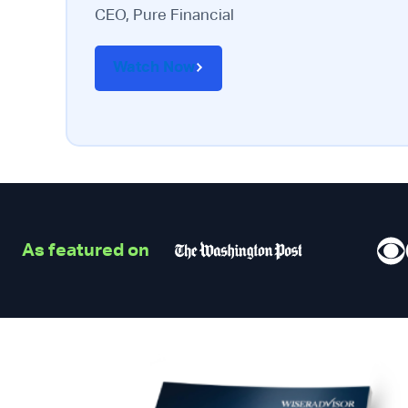
CEO, Pure Financial
Watch Now
As featured on