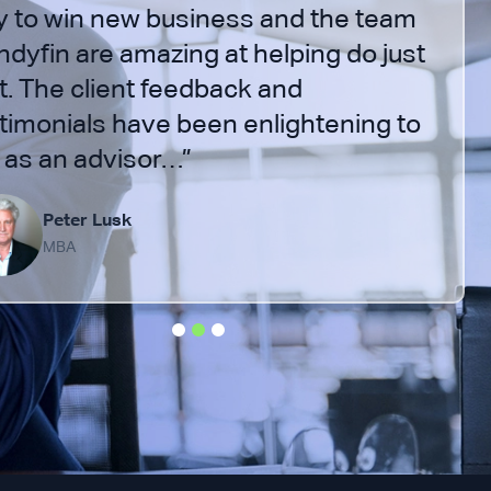
 to win new business and the team
Indyfin are amazing at helping do just
t. The client feedback and
timonials have been enlightening to
as an advisor…”
Peter Lusk
MBA