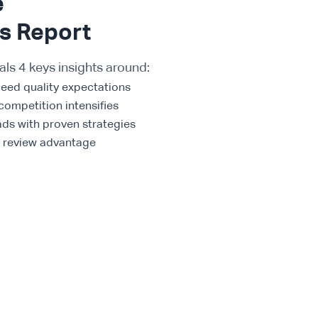
e
ds Report
als 4 keys insights around:
ceed quality expectations
competition intensifies
ads with proven strategies
t review advantage