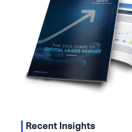
Recent Insights