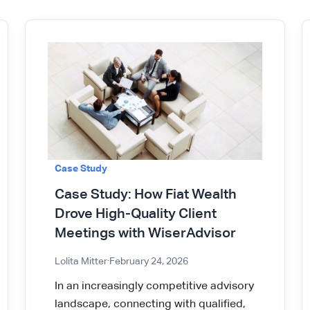
Case Study
Case Study: How Fiat Wealth
Drove High-Quality Client
Meetings with WiserAdvisor
Lolita Mitter
·
February 24, 2026
In an increasingly competitive advisory
landscape, connecting with qualified,