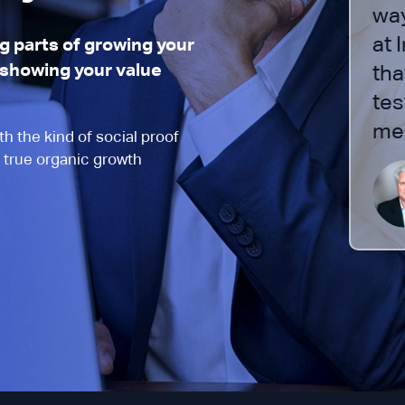
ance team is very strict and we
way
 to make sure we were doing
at 
 parts of growing your
d showing your value
 appropriately. The process has
tha
henomenal and I would
tes
ge most advisors, if not all.”
me 
h the kind of social proof
 true organic growth
Joe Anderson
CEO, Pure Financial