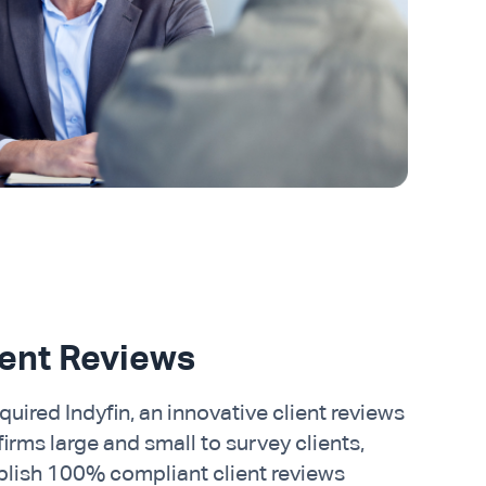
ient Reviews
uired Indyfin, an innovative client reviews
rms large and small to survey clients,
blish 100% compliant client reviews