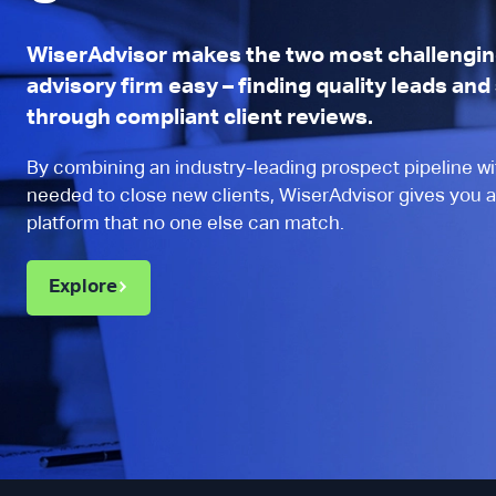
s helps build trust with
compli
and provides client ratings
wanted
WiserAdvisor makes the two most challenging
advisory firm easy – finding quality leads an
he standard on many
things
through compliant client reviews.
 facing ecommerce
been p
”
encoura
By combining an industry-leading prospect pipeline wit
needed to close new clients, WiserAdvisor gives you a
platform that no one else can match.
rick Standfield
 CPA
Explore