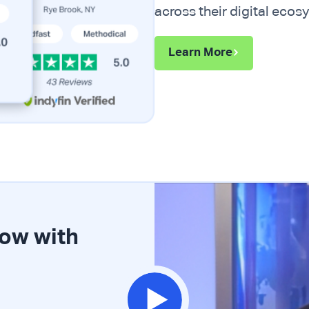
across their digital ecos
Learn More
row with