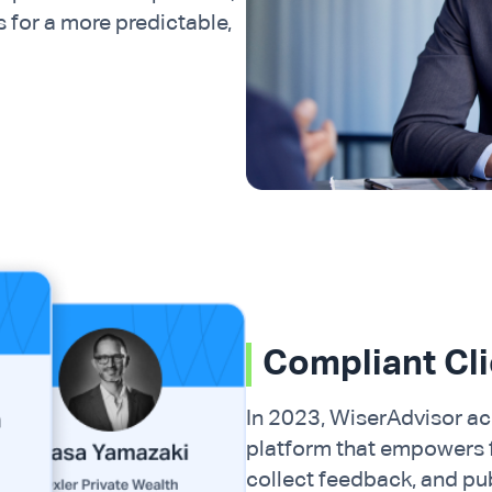
s for a more predictable,
Compliant Cl
In 2023, WiserAdvisor acq
platform that empowers fi
collect feedback, and pu