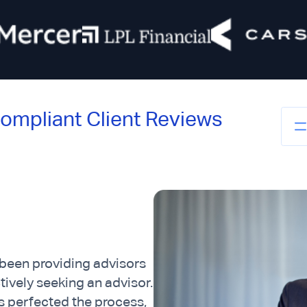
ompliant Client Reviews
 been providing advisors
ctively seeking an advisor.
 perfected the process,