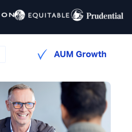
AUM Growth