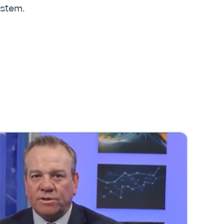
ystem.