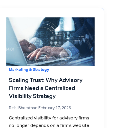
Marketing & Strategy
Scaling Trust: Why Advisory
Firms Need a Centralized
Visibility Strategy
Rishi Bharathan
·
February 17, 2026
Centralized visibility for advisory firms
no longer depends on a firm’s website