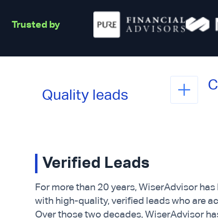
Trusted by
C
Quality leads
Verified Leads
For more than 20 years, WiserAdvisor has
with high-quality, verified leads who are a
Over those two decades, WiserAdvisor has