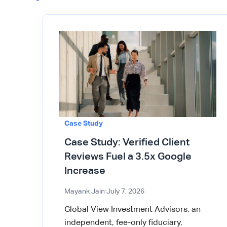
Case Study
Case Study: Verified Client
Reviews Fuel a 3.5x Google
Increase
Mayank Jain
·
July 7, 2026
Global View Investment Advisors, an
independent, fee-only fiduciary,