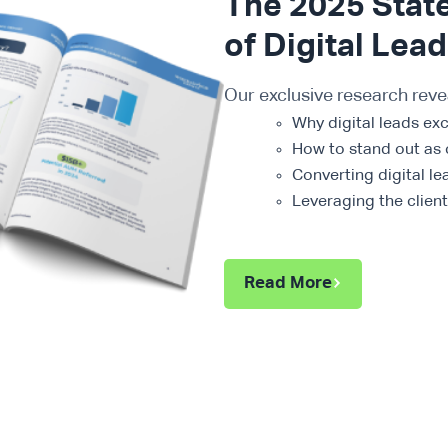
The 2025 Stat
of Digital Lea
Our exclusive research reve
Why digital leads ex
How to stand out as 
Converting digital le
Leveraging the clien
Read More