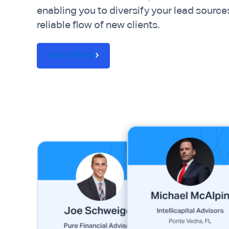
enabling you to diversify your lead source
reliable flow of new clients.
Learn More