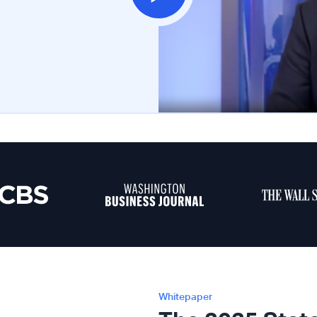
Whitepaper