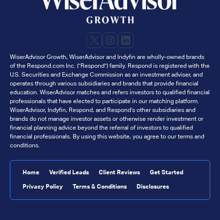
X
Instagram
LinkedIn
WiserAdvisor Growth, WiserAdvisor and Indyfin are wholly-owned brands
of the Respond.com Inc. ("Respond") family. Respond is registered with the
U.S. Securities and Exchange Commission as an investment adviser, and
operates through various subsidiaries and brands that provide financial
education. WiserAdvisor matches and refers investors to qualified financial
professionals that have elected to participate in our matching platform.
WiserAdvisor, Indyfin, Respond, and Respond's other subsidiaries and
brands do not manage investor assets or otherwise render investment or
financial planning advice beyond the referral of investors to qualified
financial professionals. By using this website, you agree to our terms and
conditions.
Home
Verified Leads
Client Reviews
Get Started
Privacy Policy
Terms & Conditions
Disclosures