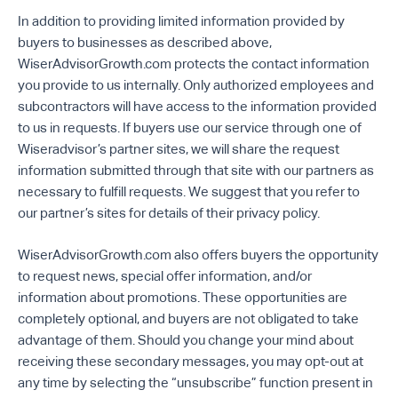
In addition to providing limited information provided by
buyers to businesses as described above,
WiserAdvisorGrowth.com protects the contact information
you provide to us internally. Only authorized employees and
subcontractors will have access to the information provided
to us in requests. If buyers use our service through one of
Wiseradvisor’s partner sites, we will share the request
information submitted through that site with our partners as
necessary to fulfill requests. We suggest that you refer to
our partner’s sites for details of their privacy policy.
WiserAdvisorGrowth.com also offers buyers the opportunity
to request news, special offer information, and/or
information about promotions. These opportunities are
completely optional, and buyers are not obligated to take
advantage of them. Should you change your mind about
receiving these secondary messages, you may opt-out at
any time by selecting the “unsubscribe” function present in