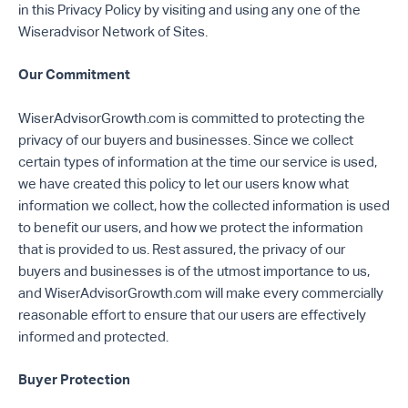
in this Privacy Policy by visiting and using any one of the
Wiseradvisor Network of Sites.
Our Commitment
WiserAdvisorGrowth.com is committed to protecting the
privacy of our buyers and businesses. Since we collect
certain types of information at the time our service is used,
we have created this policy to let our users know what
information we collect, how the collected information is used
to benefit our users, and how we protect the information
that is provided to us. Rest assured, the privacy of our
buyers and businesses is of the utmost importance to us,
and WiserAdvisorGrowth.com will make every commercially
reasonable effort to ensure that our users are effectively
informed and protected.
Buyer Protection