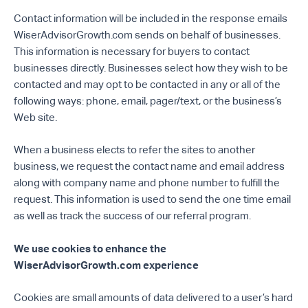
Contact information will be included in the response emails
WiserAdvisorGrowth.com sends on behalf of businesses.
This information is necessary for buyers to contact
businesses directly. Businesses select how they wish to be
contacted and may opt to be contacted in any or all of the
following ways: phone, email, pager/text, or the business’s
Web site.
When a business elects to refer the sites to another
business, we request the contact name and email address
along with company name and phone number to fulfill the
request. This information is used to send the one time email
as well as track the success of our referral program.
We use cookies to enhance the
WiserAdvisorGrowth.com experience
Cookies are small amounts of data delivered to a user’s hard