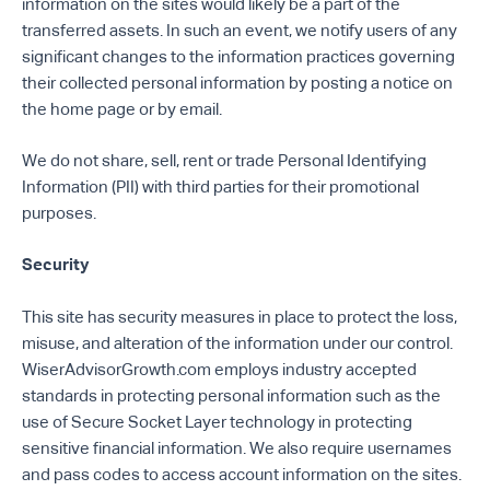
information on the sites would likely be a part of the
transferred assets. In such an event, we notify users of any
significant changes to the information practices governing
their collected personal information by posting a notice on
the home page or by email.
We do not share, sell, rent or trade Personal Identifying
Information (PII) with third parties for their promotional
purposes.
Security
This site has security measures in place to protect the loss,
misuse, and alteration of the information under our control.
WiserAdvisorGrowth.com employs industry accepted
standards in protecting personal information such as the
use of Secure Socket Layer technology in protecting
sensitive financial information. We also require usernames
and pass codes to access account information on the sites.