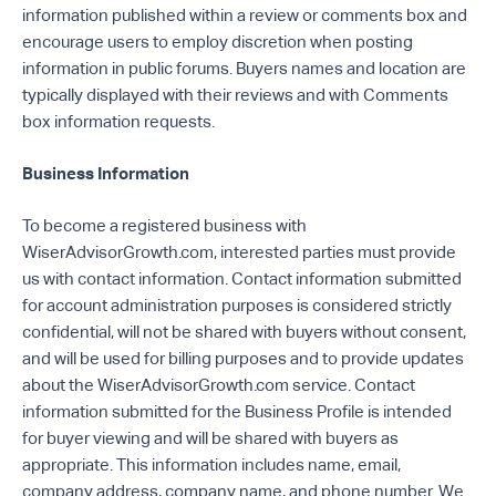
information published within a review or comments box and
encourage users to employ discretion when posting
information in public forums. Buyers names and location are
typically displayed with their reviews and with Comments
box information requests.
Business Information
To become a registered business with
WiserAdvisorGrowth.com, interested parties must provide
us with contact information. Contact information submitted
for account administration purposes is considered strictly
confidential, will not be shared with buyers without consent,
and will be used for billing purposes and to provide updates
about the WiserAdvisorGrowth.com service. Contact
information submitted for the Business Profile is intended
for buyer viewing and will be shared with buyers as
appropriate. This information includes name, email,
company address, company name, and phone number. We