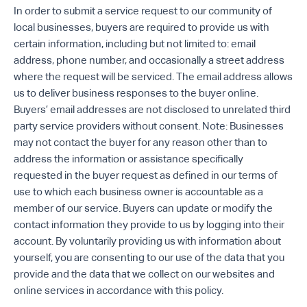
In order to submit a service request to our community of
local businesses, buyers are required to provide us with
certain information, including but not limited to: email
address, phone number, and occasionally a street address
where the request will be serviced. The email address allows
us to deliver business responses to the buyer online.
Buyers’ email addresses are not disclosed to unrelated third
party service providers without consent. Note: Businesses
may not contact the buyer for any reason other than to
address the information or assistance specifically
requested in the buyer request as defined in our terms of
use to which each business owner is accountable as a
member of our service. Buyers can update or modify the
contact information they provide to us by logging into their
account. By voluntarily providing us with information about
yourself, you are consenting to our use of the data that you
provide and the data that we collect on our websites and
online services in accordance with this policy.