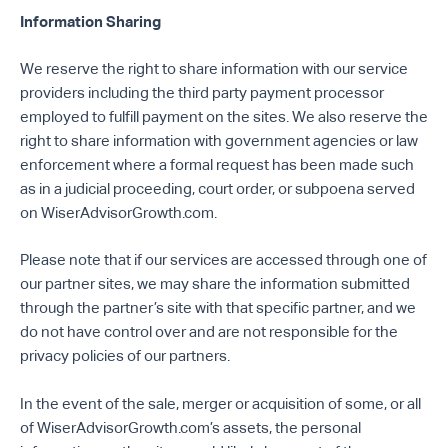
Information Sharing
We reserve the right to share information with our service
providers including the third party payment processor
employed to fulfill payment on the sites. We also reserve the
right to share information with government agencies or law
enforcement where a formal request has been made such
as in a judicial proceeding, court order, or subpoena served
on WiserAdvisorGrowth.com.
Please note that if our services are accessed through one of
our partner sites, we may share the information submitted
through the partner’s site with that specific partner, and we
do not have control over and are not responsible for the
privacy policies of our partners.
In the event of the sale, merger or acquisition of some, or all
of WiserAdvisorGrowth.com’s assets, the personal