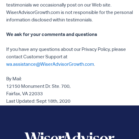
testimonials we occasionally post on our Web site.
WiserAdvisorGrowth.com is not responsible for the personal
information disclosed within testimonials.
We ask for your comments and questions
If you have any questions about our Privacy Policy, please
contact Customer Support at
wa.assistance@WiserAdvisorGrowth.com
.
By Mail:
12150 Monument Dr. Ste. 700,
Fairfax, VA 22033
Last Updated: Sept 18th, 2020