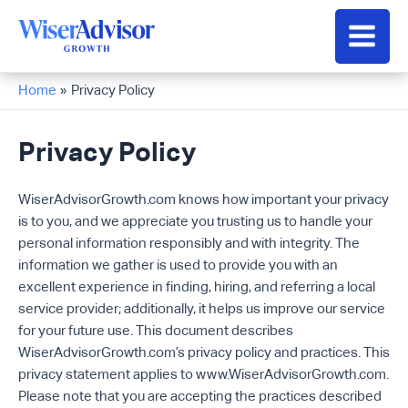
Skip
to
Main
content
Men
Home
Privacy Policy
Privacy Policy
WiserAdvisorGrowth.com knows how important your privacy
is to you, and we appreciate you trusting us to handle your
personal information responsibly and with integrity. The
information we gather is used to provide you with an
excellent experience in finding, hiring, and referring a local
service provider; additionally, it helps us improve our service
for your future use. This document describes
WiserAdvisorGrowth.com’s privacy policy and practices. This
privacy statement applies to www.WiserAdvisorGrowth.com.
Please note that you are accepting the practices described