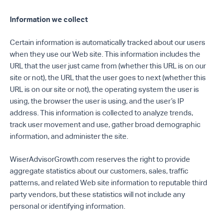
Information we collect
Certain information is automatically tracked about our users
when they use our Web site. This information includes the
URL that the user just came from (whether this URL is on our
site or not), the URL that the user goes to next (whether this
URL is on our site or not), the operating system the user is
using, the browser the user is using, and the user’s IP
address. This information is collected to analyze trends,
track user movement and use, gather broad demographic
information, and administer the site.
WiserAdvisorGrowth.com reserves the right to provide
aggregate statistics about our customers, sales, traffic
patterns, and related Web site information to reputable third
party vendors, but these statistics will not include any
personal or identifying information.