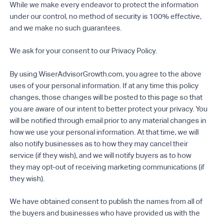
While we make every endeavor to protect the information
under our control, no method of security is 100% effective,
and we make no such guarantees.
We ask for your consent to our Privacy Policy.
By using WiserAdvisorGrowth.com, you agree to the above
uses of your personal information. If at any time this policy
changes, those changes will be posted to this page so that
you are aware of our intent to better protect your privacy. You
will be notified through email prior to any material changes in
how we use your personal information. At that time, we will
also notify businesses as to how they may cancel their
service (if they wish), and we will notify buyers as to how
they may opt-out of receiving marketing communications (if
they wish).
We have obtained consent to publish the names from all of
the buyers and businesses who have provided us with the