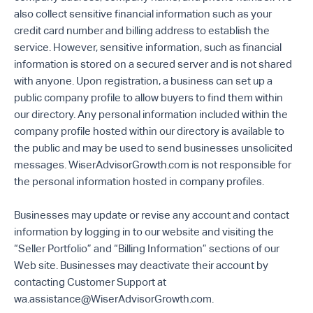
also collect sensitive financial information such as your
credit card number and billing address to establish the
service. However, sensitive information, such as financial
information is stored on a secured server and is not shared
with anyone. Upon registration, a business can set up a
public company profile to allow buyers to find them within
our directory. Any personal information included within the
company profile hosted within our directory is available to
the public and may be used to send businesses unsolicited
messages. WiserAdvisorGrowth.com is not responsible for
the personal information hosted in company profiles.
Businesses may update or revise any account and contact
information by logging in to our website and visiting the
“Seller Portfolio” and “Billing Information” sections of our
Web site. Businesses may deactivate their account by
contacting Customer Support at
wa.assistance@WiserAdvisorGrowth.com.