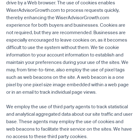
drive by a Web browser. The use of cookies enables
WiserAdvisorGrowth.com to process requests quickly,
thereby enhancing the WiserAdvisorGrowth.com
experience for both buyers and businesses. Cookies are
not required, but they are recommended. Businesses are
especially encouraged to leave cookies on, as it becomes
difficult to use the system without them. We tie cookie
information to your account information to establish and
maintain your preferences during your use of the sites. We
may, from time-to-time, also employ the use of pixel tags
such as web beacons on the site. A web beacon is a one
pixel by one pixel size image embedded within a web page
or in an email to track individual page views.
We employ the use of third party agents to track statistical
and analytical aggregated data about our site traffic and user
base. These agents may employ the use of cookies and
web beacons to facilitate their service on the sites. We have
no access to these third party cookies.