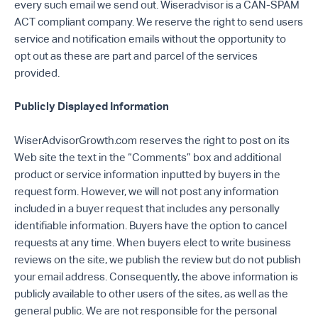
every such email we send out. Wiseradvisor is a CAN-SPAM
ACT compliant company. We reserve the right to send users
service and notification emails without the opportunity to
opt out as these are part and parcel of the services
provided.
Publicly Displayed Information
WiserAdvisorGrowth.com reserves the right to post on its
Web site the text in the “Comments” box and additional
product or service information inputted by buyers in the
request form. However, we will not post any information
included in a buyer request that includes any personally
identifiable information. Buyers have the option to cancel
requests at any time. When buyers elect to write business
reviews on the site, we publish the review but do not publish
your email address. Consequently, the above information is
publicly available to other users of the sites, as well as the
general public. We are not responsible for the personal