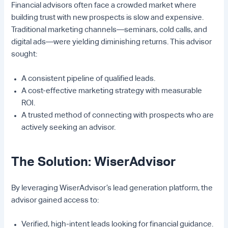
Financial advisors often face a crowded market where
building trust with new prospects is slow and expensive.
Traditional marketing channels—seminars, cold calls, and
digital ads—were yielding diminishing returns. This advisor
sought:
A consistent pipeline of qualified leads.
A cost-effective marketing strategy with measurable
ROI.
A trusted method of connecting with prospects who are
actively seeking an advisor.
The Solution: WiserAdvisor
By leveraging WiserAdvisor’s lead generation platform, the
advisor gained access to:
Verified, high-intent leads looking for financial guidance.