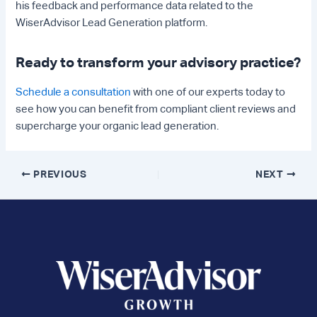
his feedback and performance data related to the
WiserAdvisor Lead Generation platform.
Ready to transform your advisory practice?
Schedule a consultation
with one of our experts today to
see how you can benefit from compliant client reviews and
supercharge your organic lead generation.
Post
PREVIOUS
NEXT
navigation