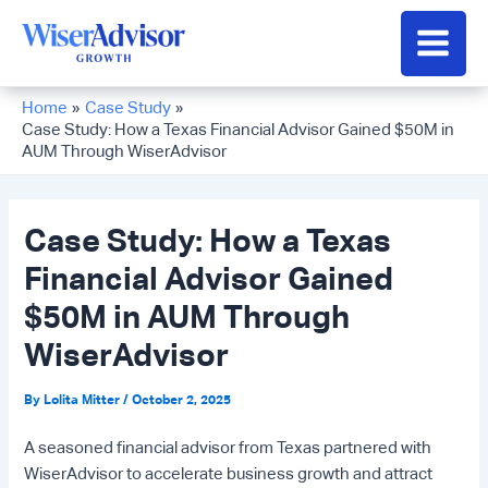
Skip
to
Main
content
Men
Home
Case Study
Case Study: How a Texas Financial Advisor Gained $50M in
AUM Through WiserAdvisor
Case Study: How a Texas
Financial Advisor Gained
$50M in AUM Through
WiserAdvisor
By
Lolita Mitter
/
October 2, 2025
A seasoned financial advisor from Texas partnered with
WiserAdvisor to accelerate business growth and attract