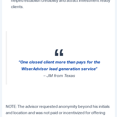
helped establish credibility and attract investment ready
clients.
“One closed client more than pays for the
WiserAdvisor lead generation service”
– JM from Texas
NOTE: The advisor requested anonymity beyond his initials
and location and was not paid or incentivized for offering