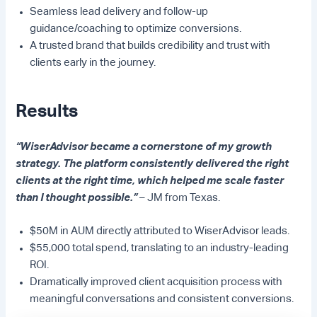
Seamless lead delivery and follow-up
guidance/coaching to optimize conversions.
A trusted brand that builds credibility and trust with
clients early in the journey.
Results
“WiserAdvisor became a cornerstone of my growth
strategy. The platform consistently delivered the right
clients at the right time, which helped me scale faster
than I thought possible.”
– JM from Texas.
$50M in AUM directly attributed to WiserAdvisor leads.
$55,000 total spend, translating to an industry-leading
ROI.
Dramatically improved client acquisition process with
meaningful conversations and consistent conversions.