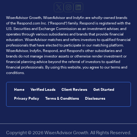
X
Instagram
LinkedIn
WiserAdvisor Growth, WiserAdvisor and Indyfin are wholly-owned brands
of the Respond.com Inc. ("Respond") family. Respond is registered with the
U.S. Securities and Exchange Commission as an investment adviser, and
operates through various subsidiaries and brands that provide financial
education. WiserAdvisor matches and refers investors to qualified financial
professionals that have elected to participate in our matching platform.
WiserAdvisor, Indyfin, Respond, and Respond's other subsidiaries and
brands do not manage investor assets or otherwise render investment or
financial planning advice beyond the referral of investors to qualified
financial professionals. By using this website, you agree to our terms and
conditions.
Home
Verified Leads
Client Reviews
Get Started
Privacy Policy
Terms & Conditions
Disclosures
Copyright © 2026 WiserAdvisor Growth. All Rights Reserved.