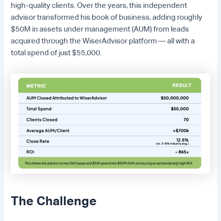
high-quality clients. Over the years, this independent
advisor transformed his book of business, adding roughly
$50M in assets under management (AUM) from leads
acquired through the WiserAdvisor platform — all with a
total spend of just $55,000.
The Challenge