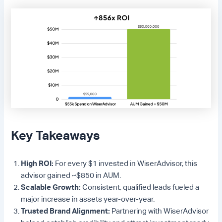
Key Takeaways
High ROI:
For every $1 invested in WiserAdvisor, this
advisor gained ~$850 in AUM.
Scalable Growth:
Consistent, qualified leads fueled a
major increase in assets year-over-year.
Trusted Brand Alignment:
Partnering with WiserAdvisor