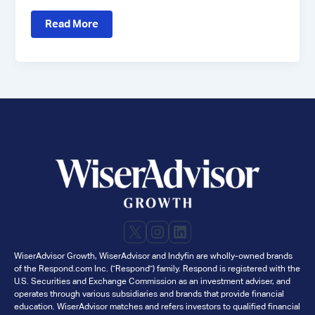
Case
Read More
Study:
How
Fiat
Wealth
Drove
High-
Quality
Client
Meetings
with
WiserAdvisor
X
Instagram
LinkedIn
WiserAdvisor Growth, WiserAdvisor and Indyfin are wholly-owned brands
of the Respond.com Inc. ("Respond") family. Respond is registered with the
U.S. Securities and Exchange Commission as an investment adviser, and
operates through various subsidiaries and brands that provide financial
education. WiserAdvisor matches and refers investors to qualified financial