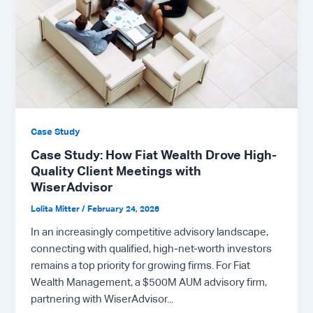
Case Study
Case Study: How Fiat Wealth Drove High-
Quality Client Meetings with
WiserAdvisor
Lolita Mitter
/
February 24, 2026
In an increasingly competitive advisory landscape,
connecting with qualified, high-net-worth investors
remains a top priority for growing firms. For Fiat
Wealth Management, a $500M AUM advisory firm,
partnering with WiserAdvisor...