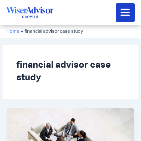
Skip
to
Main
content
Men
Home
financial advisor case study
financial advisor case
study