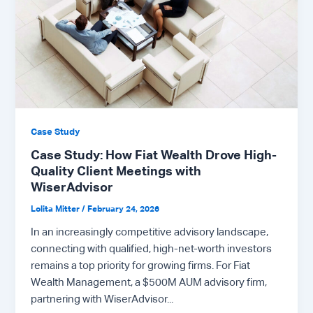
Case Study
Case Study: How Fiat Wealth Drove High-
Quality Client Meetings with
WiserAdvisor
Lolita Mitter
/
February 24, 2026
In an increasingly competitive advisory landscape,
connecting with qualified, high-net-worth investors
remains a top priority for growing firms. For Fiat
Wealth Management, a $500M AUM advisory firm,
partnering with WiserAdvisor...