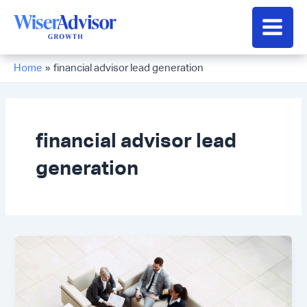
Skip
to
Main
content
Men
Home
financial advisor lead generation
financial advisor lead
generation