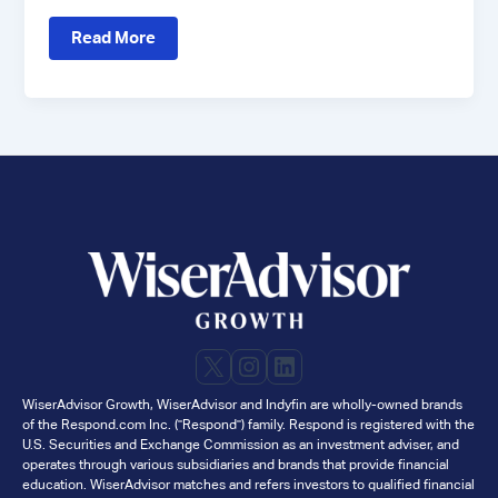
Case
Read More
Study:
How
Fiat
Wealth
Drove
High-
Quality
Client
Meetings
with
WiserAdvisor
X
Instagram
LinkedIn
WiserAdvisor Growth, WiserAdvisor and Indyfin are wholly-owned brands
of the Respond.com Inc. ("Respond") family. Respond is registered with the
U.S. Securities and Exchange Commission as an investment adviser, and
operates through various subsidiaries and brands that provide financial
education. WiserAdvisor matches and refers investors to qualified financial