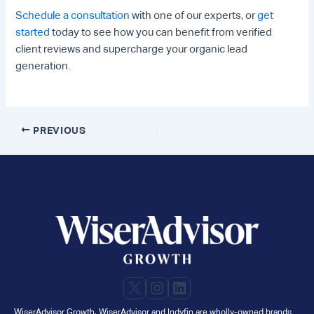
Schedule a consultation
with one of our experts, or
get
started
today to see how you can benefit from verified
client reviews and supercharge your organic lead
generation.
Post
PREVIOUS
navigation
X
Instagram
LinkedIn
WiserAdvisor Growth, WiserAdvisor and Indyfin are wholly-owned brands