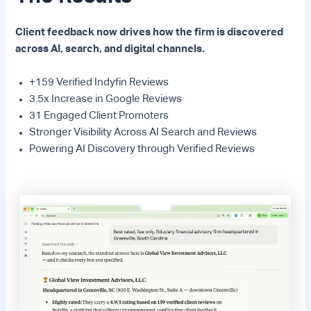
Client feedback now drives how the firm is discovered
across AI, search, and digital channels.
+159 Verified Indyfin Reviews
3.5x Increase in Google Reviews
31 Engaged Client Promoters
Stronger Visibility Across AI Search and Reviews
Powering AI Discovery through Verified Reviews