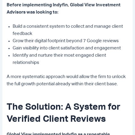
Before implementing Indyfin, Global View Investment
Advisors was looking to:
Build a consistent system to collect and manage client
feedback
Grow their digital footprint beyond 7 Google reviews
Gain visibility into client satisfaction and engagement
Identify and nurture their most engaged client
relationships
A more systematic approach would allow the firm to unlock
the full growth potential already within their client base.
The Solution: A System for
Verified Client Reviews
Global View implemented Indyfin as a repeatable,