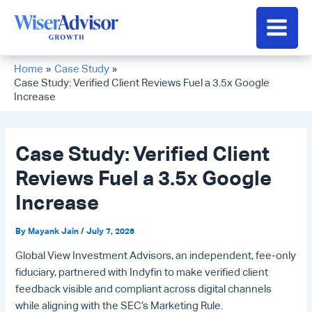
Skip
to
Main
content
Men
Home
Case Study
Case Study: Verified Client Reviews Fuel a 3.5x Google
Increase
Case Study: Verified Client
Reviews Fuel a 3.5x Google
Increase
By
Mayank Jain
/
July 7, 2026
Global View Investment Advisors, an independent, fee-only
fiduciary, partnered with Indyfin to make verified client
feedback visible and compliant across digital channels
while aligning with the SEC’s Marketing Rule.