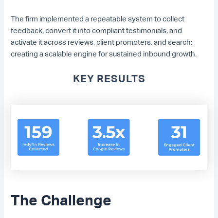
The firm implemented a repeatable system to collect
feedback, convert it into compliant testimonials, and
activate it across reviews, client promoters, and search;
creating a scalable engine for sustained inbound growth.
KEY RESULTS
The Challenge