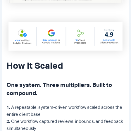
How it Scaled
One system. Three multipliers. Built to
compound.
1.
A repeatable, system-driven workflow scaled across the
entire client base
2.
One workflow captured reviews, inbounds, and feedback
simultaneously