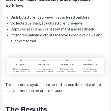
workflow:
Distributed client surveys in structured batches
Collected verified, structured client reviews
Captured real-time client sentiment and feedback
Prompted satisfied clients to leave Google reviews and
submit referrals
This created a system that scaled across the entire client
base, rather than on one-off requests.
The Results