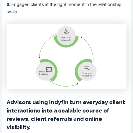
3.
Engaged clients at the right moment in the relationship
cycle
Advisors using Indyfin turn everyday client
interactions into a scalable source of
reviews, client referrals and online
visibility.